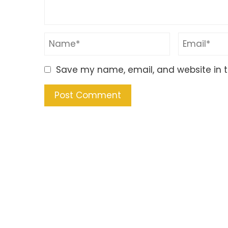
Save my name, email, and website in t