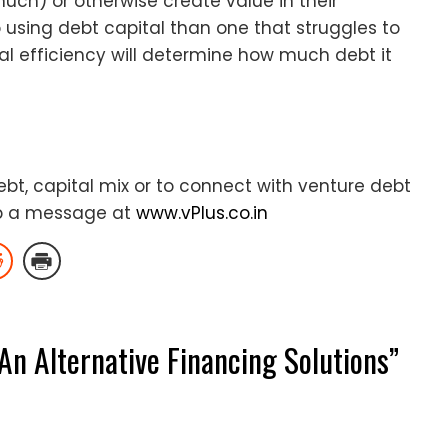
uch) or otherwise create value in their
to using debt capital than one that struggles to
l efficiency will determine how much debt it
t, capital mix or to connect with venture debt
p a message at
www.vPlus.co.in
An Alternative Financing Solutions
”