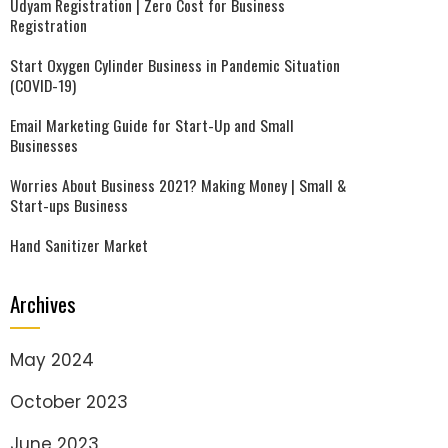
Udyam Registration | Zero Cost for Business
Registration
Start Oxygen Cylinder Business in Pandemic Situation
(COVID-19)
Email Marketing Guide for Start-Up and Small
Businesses
Worries About Business 2021? Making Money | Small &
Start-ups Business
Hand Sanitizer Market
Archives
May 2024
October 2023
June 2023