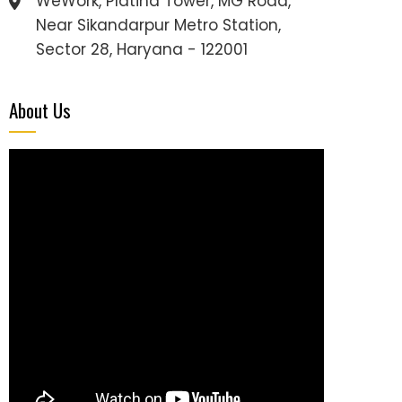
WeWork, Platina Tower, MG Road,
Near Sikandarpur Metro Station,
Sector 28, Haryana - 122001
About Us