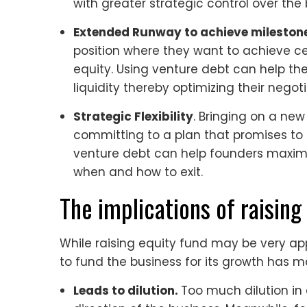
with greater strategic control over the 
Extended Runway to achieve mileston
position where they want to achieve ce
equity. Using venture debt can help
liquidity thereby optimizing their negot
Strategic Flexibility
. Bringing on a new
committing to a plan that promises to d
venture debt can help founders maximiz
when and how to exit.
The implications of raising
While raising equity fund may be very app
to fund the business for its growth has m
Leads to dilution.
Too much dilution in 