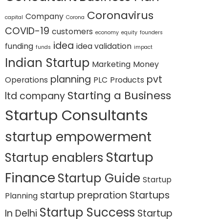
Coronavirus
Company
capital
Corona
COVID-19
customers
economy
equity
founders
idea
funding
idea validation
funds
impact
Indian Startup
Marketing
Money
planning
pvt
Operations
PLC
Products
Starting a Business
ltd company
Startup Consultants
startup empowerment
Startup
Startup enablers
Finance
Startup Guide
Startup
startup prepration
Startups
Planning
Startup Success
In Delhi
Startup