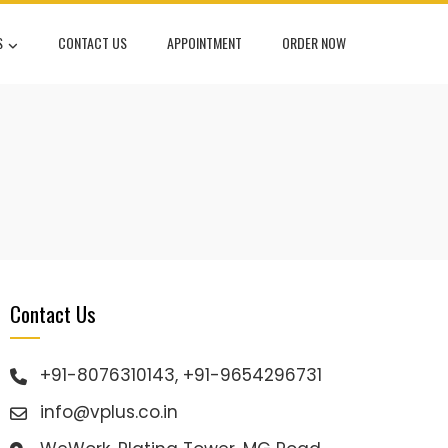
S
CONTACT US
APPOINTMENT
ORDER NOW
Contact Us
+91-8076310143, +91-9654296731
info@vplus.co.in