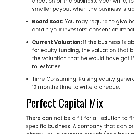
direction of the business. Meanwhile, f
smaller payout when the business is ac
Board Seat:
You may require to give b
obtain your investors’ consent on impor
Current Valuation:
if the business is 
for equity funding, the valuation that bu
the valuation that he would have got if
milestones.
Time Consuming: Raising equity generall
12 months time to write a cheque.
Perfect Capital Mix
There can not be a fit for all solution to f
specific business. A company that can pr