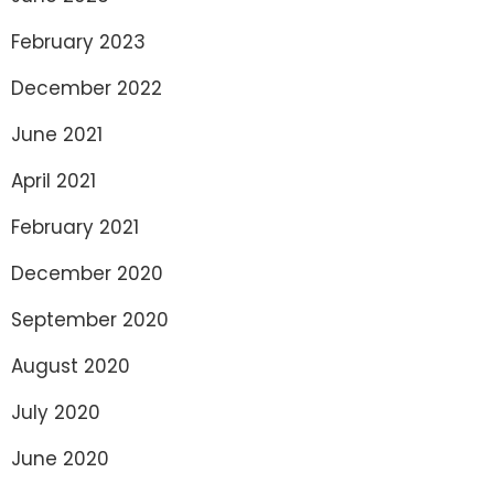
February 2023
December 2022
June 2021
April 2021
February 2021
December 2020
September 2020
August 2020
July 2020
June 2020