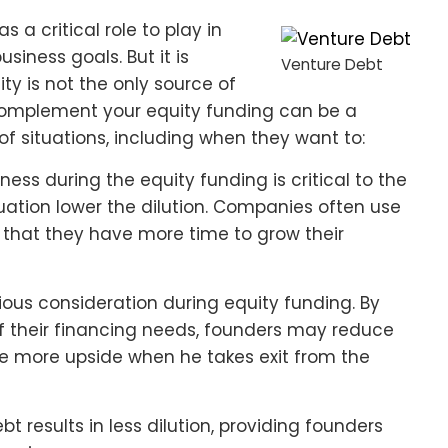
s a critical role to play in
siness goals. But it is
Venture Debt
ty is not the only source of
 complement your equity funding can be a
of situations, including when they want to:
ess during the equity funding is critical to the
uation lower the dilution. Companies often use
 that they have more time to grow their
rious consideration during equity funding. By
f their financing needs, founders may reduce
see more upside when he takes exit from the
t results in less dilution, providing founders