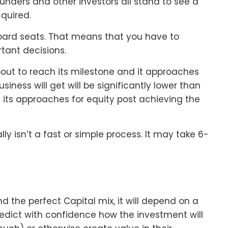
ounders and other investors all stand to see a
quired.
oard seats. That means that you have to
tant decisions.
about to reach its milestone and it approaches
siness will get will be significantly lower than
 its approaches for equity post achieving the
y isn’t a fast or simple process. It may take 6-
ind the perfect Capital mix, it will depend on a
edict with confidence how the investment will