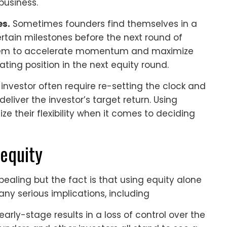
business.
es.
Sometimes founders find themselves in a
rtain milestones before the next round of
 them to accelerate momentum and maximize
iating position in the next equity round.
 investor often require re-setting the clock and
eliver the investor’s target return. Using
e their flexibility when it comes to deciding
 equity
ealing but the fact is that using equity alone
any serious implications, including
early-stage results in a loss of control over the