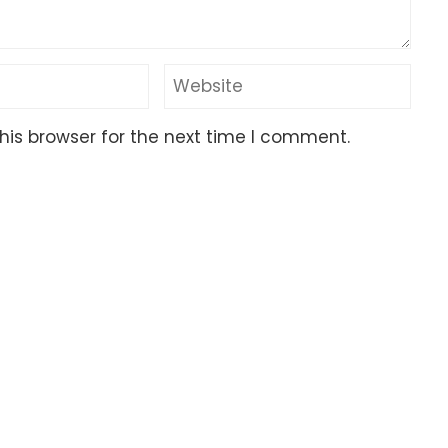
his browser for the next time I comment.