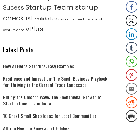
Startup Team
starup
Sucess
checklist
validation
valuation
venture capital
vPlus
venture debt
Latest Posts
How AI Helps Startups: Easy Examples
Resilience and Innovation: The Small Business Playbook
for Thriving in the Current Trade Landscape
Riding the Unicorn Wave: The Phenomenal Growth of
Startup Unicorns in India
10 Great Small Shop Ideas for Local Communities
All You Need to Know about E-bikes