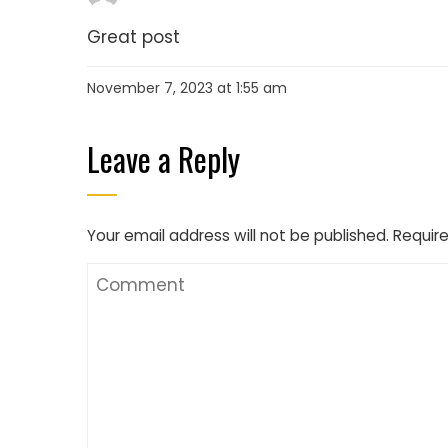
Great post
November 7, 2023 at 1:55 am
Leave a Reply
Your email address will not be published.
Require