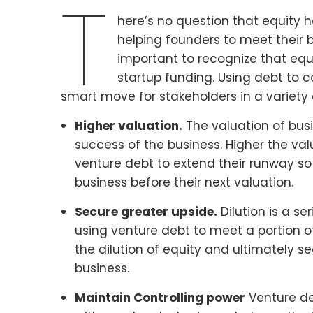
T
here’s no question that equity ha
helping founders to meet their bu
important to recognize that equi
startup funding. Using debt to
smart move for stakeholders in a variety 
Higher valuation.
The valuation of busin
success of the business. Higher the val
venture debt to extend their runway so
business before their next valuation.
Secure greater upside.
Dilution is a se
using venture debt to meet a portion o
the dilution of equity and ultimately 
business.
Maintain Controlling power
Venture deb