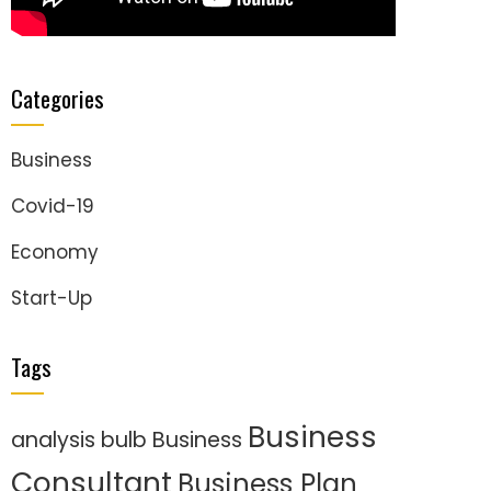
Categories
Business
Covid-19
Economy
Start-Up
Tags
Business
analysis
bulb
Business
Consultant
Business Plan