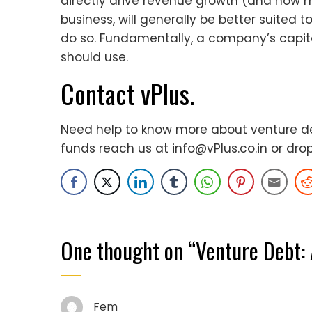
directly drive revenue growth (and how m
business, will generally be better suited 
do so. Fundamentally, a company’s capita
should use.
Contact vPlus.
Need help to know more about venture deb
funds reach us at
info@vPlus.co.in
or dro
One thought on “
Venture Debt: 
Fem