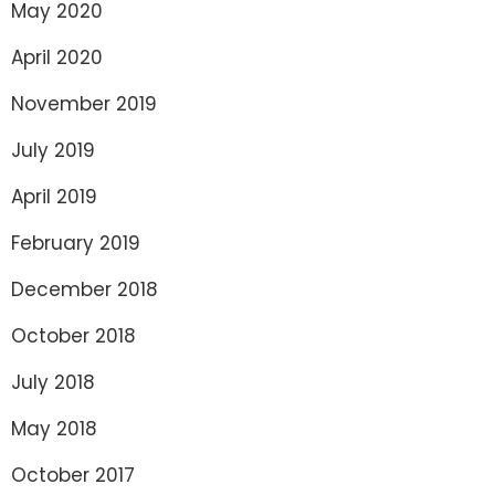
May 2020
April 2020
November 2019
July 2019
April 2019
February 2019
December 2018
October 2018
July 2018
May 2018
October 2017