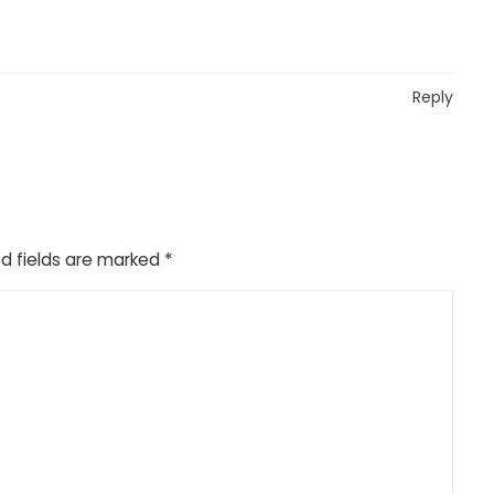
Reply
d fields are marked
*