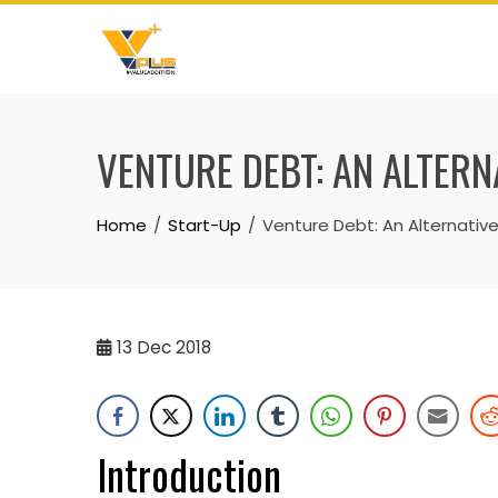
Skip
to
content
VENTURE DEBT: AN ALTERN
Home
Start-Up
Venture Debt: An Alternative
13
Dec 2018
Introduction