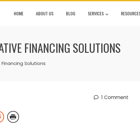
HOME
ABOUT US
BLOG
SERVICES
RESOURCE
ATIVE FINANCING SOLUTIONS
 Financing Solutions
1 Comment