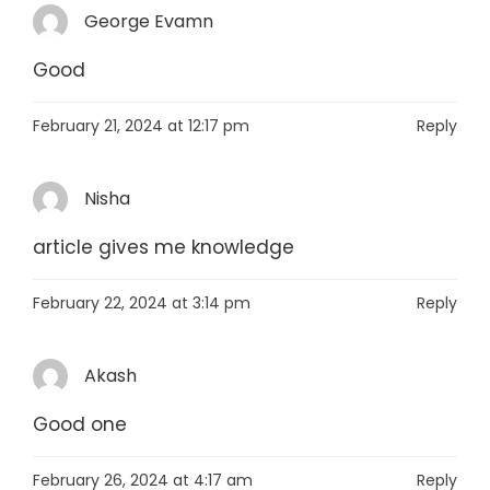
George Evamn
Good
February 21, 2024 at 12:17 pm
Reply
Nisha
article gives me knowledge
February 22, 2024 at 3:14 pm
Reply
Akash
Good one
February 26, 2024 at 4:17 am
Reply