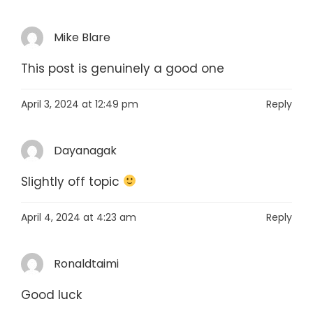
Mike Blare
This post is genuinely a good one
April 3, 2024 at 12:49 pm
Reply
Dayanagak
Slightly off topic
April 4, 2024 at 4:23 am
Reply
Ronaldtaimi
Good luck