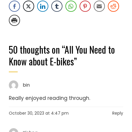
50 thoughts on “
All You Need to
Know about E-bikes
”
bin
Really enjoyed reading through.
October 30, 2023 at 4:47 pm
Reply