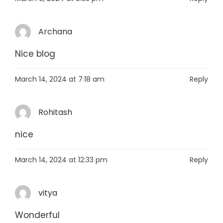
Archana
Nice blog
March 14, 2024 at 7:18 am
Reply
Rohitash
nice
March 14, 2024 at 12:33 pm
Reply
vitya
Wonderful