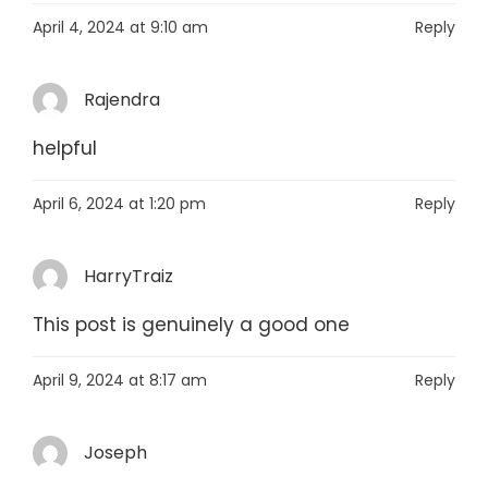
April 4, 2024 at 9:10 am
Reply
Rajendra
helpful
April 6, 2024 at 1:20 pm
Reply
HarryTraiz
This post is genuinely a good one
April 9, 2024 at 8:17 am
Reply
Joseph