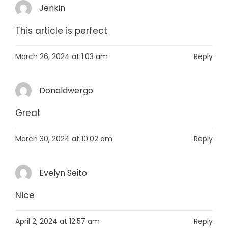
Jenkin
This article is perfect
March 26, 2024 at 1:03 am
Reply
Donaldwergo
Great
March 30, 2024 at 10:02 am
Reply
Evelyn Seito
Nice
April 2, 2024 at 12:57 am
Reply