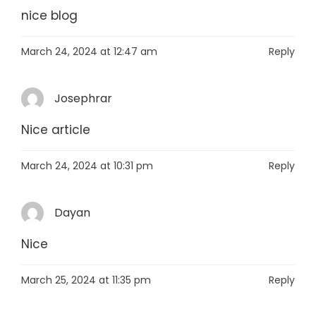
nice blog
March 24, 2024 at 12:47 am
Reply
Josephrar
Nice article
March 24, 2024 at 10:31 pm
Reply
Dayan
Nice
March 25, 2024 at 11:35 pm
Reply