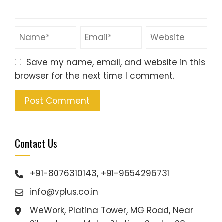
Save my name, email, and website in this
browser for the next time I comment.
Contact Us
+91-8076310143, +91-9654296731
info@vplus.co.in
WeWork, Platina Tower, MG Road, Near