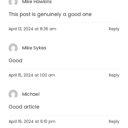
Mike Hawkins
This post is genuinely a good one
April 13, 2024 at 8:36 am
Reply
Mike Sykes
Good
April 15, 2024 at 1:00 am
Reply
Michael
Good article
April 16, 2024 at 6:10 pm
Reply