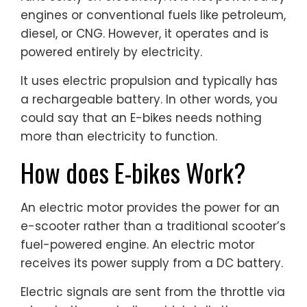
engines or conventional fuels like petroleum,
diesel, or CNG. However, it operates and is
powered entirely by electricity.
It uses electric propulsion and typically has
a rechargeable battery. In other words, you
could say that an E-bikes needs nothing
more than electricity to function.
How does E-bikes Work?
An electric motor provides the power for an
e-scooter rather than a traditional scooter’s
fuel-powered engine. An electric motor
receives its power supply from a DC battery.
Electric signals are sent from the throttle via