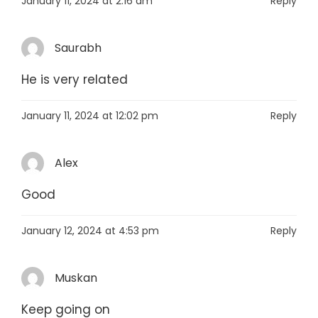
January 11, 2024 at 2:16 am
Reply
Saurabh
He is very related
January 11, 2024 at 12:02 pm
Reply
Alex
Good
January 12, 2024 at 4:53 pm
Reply
Muskan
Keep going on