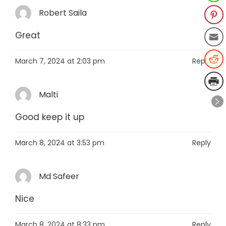
Robert Saila
Great
March 7, 2024 at 2:03 pm
Reply
Malti
Good keep it up
March 8, 2024 at 3:53 pm
Reply
Md Safeer
Nice
March 8, 2024 at 8:33 pm
Reply