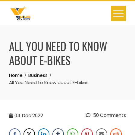
Skip
to
content
ALL YOU NEED TO KNOW
ABOUT E-BIKES
Home
Business
All You Need to Know about E-bikes
50 Comments
04
Dec 2022