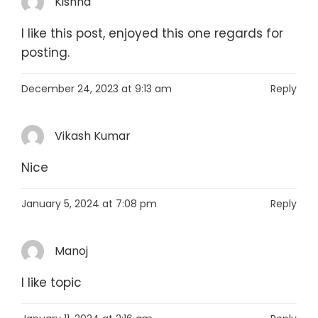
Kishna
I like this post, enjoyed this one regards for
posting.
December 24, 2023 at 9:13 am
Reply
Vikash Kumar
Nice
January 5, 2024 at 7:08 pm
Reply
Manoj
I like topic