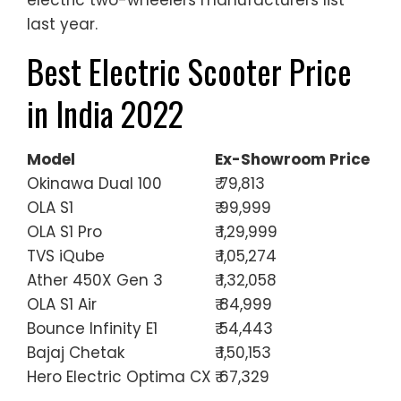
last year.
Best Electric Scooter Price
in India 2022
Model
Ex-Showroom Price
Okinawa Dual 100
₹ 79,813
OLA S1
₹ 99,999
OLA S1 Pro
₹ 1,29,999
TVS iQube
₹ 1,05,274
Ather 450X Gen 3
₹ 1,32,058
OLA S1 Air
₹ 84,999
Bounce Infinity E1
₹ 54,443
Bajaj Chetak
₹ 1,50,153
Hero Electric Optima CX
₹ 67,329