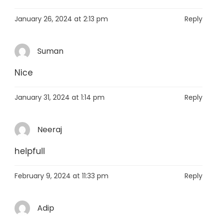
January 26, 2024 at 2:13 pm
Reply
Suman
Nice
January 31, 2024 at 1:14 pm
Reply
Neeraj
helpfull
February 9, 2024 at 11:33 pm
Reply
Adip