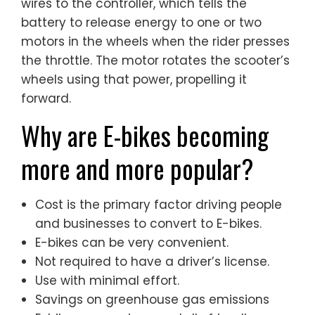
wires to the controller, which tells the
battery to release energy to one or two
motors in the wheels when the rider presses
the throttle. The motor rotates the scooter’s
wheels using that power, propelling it
forward.
Why are E-bikes becoming
more and more popular?
Cost is the primary factor driving people
and businesses to convert to E-bikes.
E-bikes can be very convenient.
Not required to have a driver’s license.
Use with minimal effort.
Savings on greenhouse gas emissions