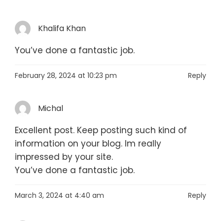
Khalifa Khan
You’ve done a fantastic job.
February 28, 2024 at 10:23 pm
Reply
Michal
Excellent post. Keep posting such kind of
information on your blog. Im really
impressed by your site.
You’ve done a fantastic job.
March 3, 2024 at 4:40 am
Reply