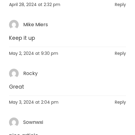
April 28, 2024 at 2:32 pm
Reply
Mike Miers
Keep it up
May 2, 2024 at 9:30 pm
Reply
Rocky
Great
May 3, 2024 at 2:04 pm
Reply
Sownwxi