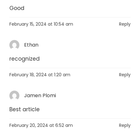
Good
February 15, 2024 at 10:54 am
Reply
Ethan
recognized
February 18, 2024 at 1:20 am
Reply
Jamen Plomi
Best article
February 20, 2024 at 6:52 am
Reply