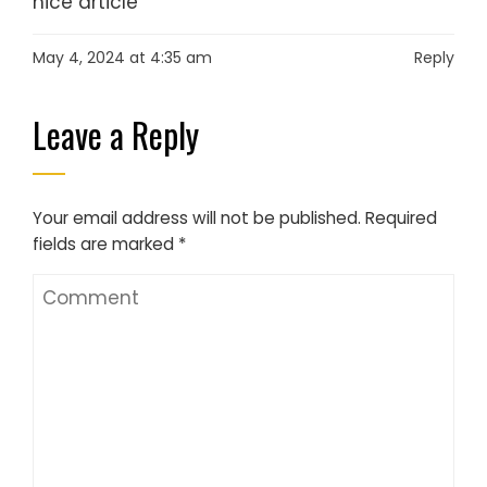
nice article
May 4, 2024 at 4:35 am
Reply
Leave a Reply
Your email address will not be published.
Required
fields are marked
*