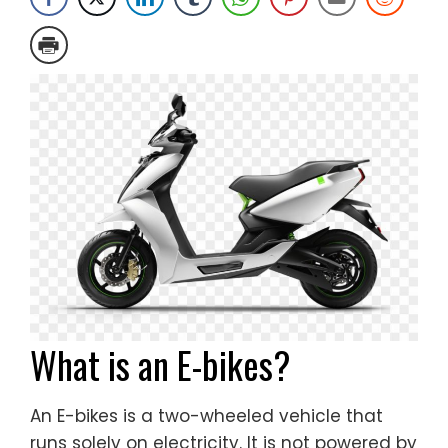
What is an E-bikes?
An E-bikes is a two-wheeled vehicle that
runs solely on electricity. It is not powered by