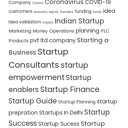
Coronavirus
COVID-19
Company
Corona
idea
customers
funding
economy
equity
founders
funds
Indian Startup
idea validation
impact
planning
Marketing
Money
Operations
PLC
Starting a
pvt ltd company
Products
Startup
Business
Consultants
startup
empowerment
Startup
Startup Finance
enablers
Startup Guide
startup
Startup Planning
Startup
prepration
Startups In Delhi
Success
Startup
Startup Sucess