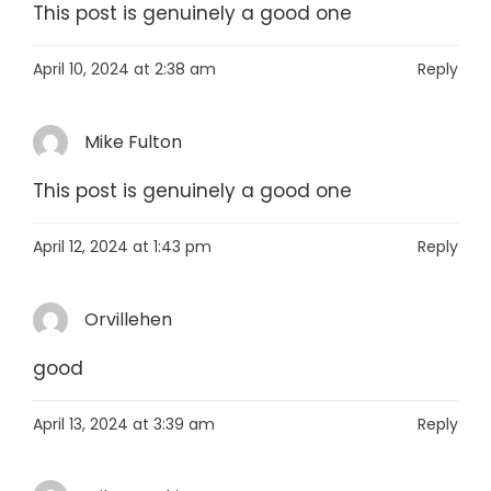
This post is genuinely a good one
April 10, 2024 at 2:38 am
Reply
Mike Fulton
This post is genuinely a good one
April 12, 2024 at 1:43 pm
Reply
Orvillehen
good
April 13, 2024 at 3:39 am
Reply