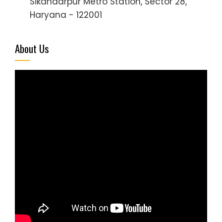
Sikandarpur Metro Station, Sector 28,
Haryana - 122001
About Us