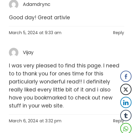
Adamdrync
Good day! Great artivle
March 5, 2024 at 9:33 am
Reply
Vijay
I was very pleased to find this page. I need
to to thank you for ones time for this
particularly wonderful read!! I definitely
really liked every little bit of it and i also
have you bookmarked to check out new
stuff in your web site.
March 6, 2024 at 3:32 pm
Reply