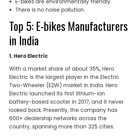
E-bikes are environmentally friendly.
There is no noise pollution.
Top 5: E-bikes Manufacturers
in India
1. Hero Electric
With a market share of about 35%, Hero
Electric is the largest player in the Electric
Two-Wheeler (E2W) market in India. Hero
Electric launched its first lithium-ion
battery-based scooter in 2017, and it never
looked back. Presently, the company has
600+ dealership networks across the
country, spanning more than 325 cities.