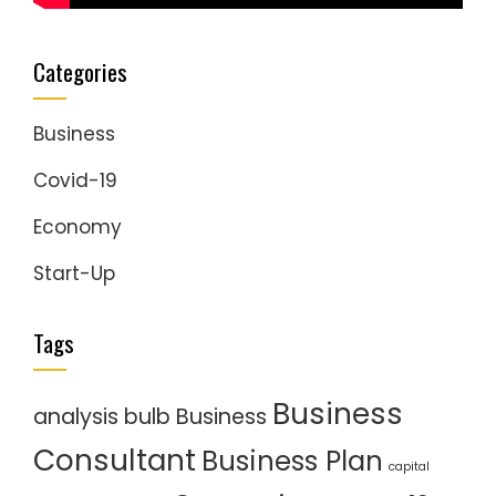
Categories
Business
Covid-19
Economy
Start-Up
Tags
Business
analysis
bulb
Business
Consultant
Business Plan
capital