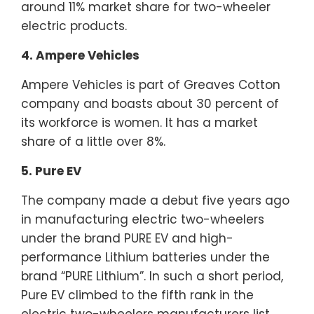
around 11% market share for two-wheeler
electric products.
4. Ampere Vehicles
Ampere Vehicles is part of Greaves Cotton
company and boasts about 30 percent of
its workforce is women. It has a market
share of a little over 8%.
5. Pure EV
The company made a debut five years ago
in manufacturing electric two-wheelers
under the brand PURE EV and high-
performance Lithium batteries under the
brand “PURE Lithium”. In such a short period,
Pure EV climbed to the fifth rank in the
electric two-wheelers manufacturers list