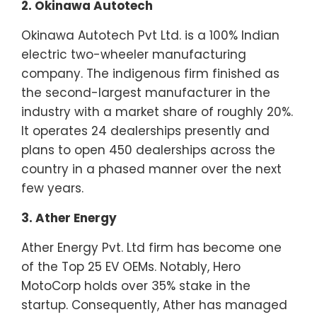
2. Okinawa Autotech
Okinawa Autotech Pvt Ltd. is a 100% Indian
electric two-wheeler manufacturing
company. The indigenous firm finished as
the second-largest manufacturer in the
industry with a market share of roughly 20%.
It operates 24 dealerships presently and
plans to open 450 dealerships across the
country in a phased manner over the next
few years.
3. Ather Energy
Ather Energy Pvt. Ltd firm has become one
of the Top 25 EV OEMs. Notably, Hero
MotoCorp holds over 35% stake in the
startup. Consequently, Ather has managed