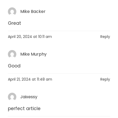
Mike Backer
Great
April 20, 2024 at 10:11 am
Reply
Mike Murphy
Good
April 21, 2024 at 11:48 am
Reply
Jaixessy
perfect article