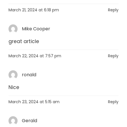
March 21, 2024 at 6:18 pm
Reply
Mike Cooper
great article
March 22, 2024 at 7:57 pm
Reply
ronald
Nice
March 23, 2024 at 5:15 am
Reply
Gerald