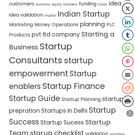
idea
customers
funding
economy
equity
founders
funds
Indian Startup
idea validation
impact
planning
Marketing
Money
Operations
PLC
Starting a
pvt ltd company
Products
Startup
Business
Consultants
startup
empowerment
Startup
Startup Finance
enablers
Startup Guide
startup
Startup Planning
Startup
prepration
Startups In Delhi
Success
Startup
Startup Sucess
Team
starup checklist
validation
valuation