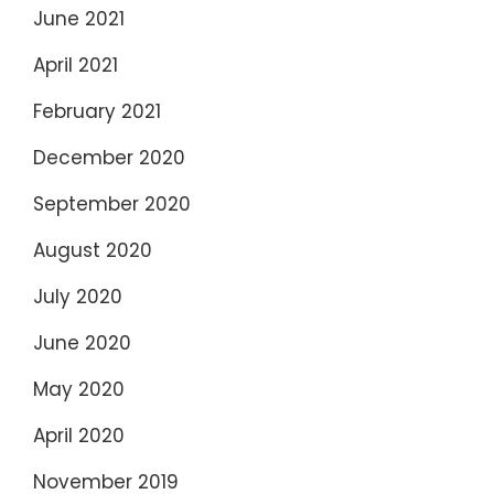
June 2021
April 2021
February 2021
December 2020
September 2020
August 2020
July 2020
June 2020
May 2020
April 2020
November 2019