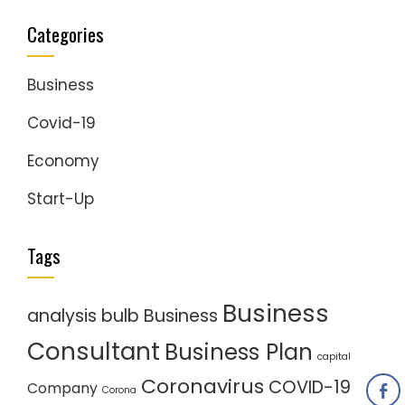
Categories
Business
Covid-19
Economy
Start-Up
Tags
Business
analysis
bulb
Business
Consultant
Business Plan
capital
Coronavirus
COVID-19
Company
Corona