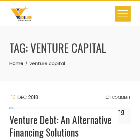
Skip
to
content
TAG:
VENTURE CAPITAL
Home
venture capital
13
DEC 2018
1 COMMENT
Venture Debt: An Alternative
Financing Solutions