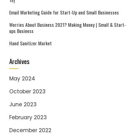
19)
Email Marketing Guide for Start-Up and Small Businesses
Worries About Business 2021? Making Money | Small & Start-
ups Business
Hand Sanitizer Market
Archives
May 2024
October 2023
June 2023
February 2023
December 2022