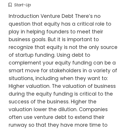
Start-Up
Introduction Venture Debt There’s no
question that equity has a critical role to
play in helping founders to meet their
business goals. But it is important to
recognize that equity is not the only source
of startup funding. Using debt to
complement your equity funding can be a
smart move for stakeholders in a variety of
situations, including when they want to:
Higher valuation. The valuation of business
during the equity funding is critical to the
success of the business. Higher the
valuation lower the dilution. Companies
often use venture debt to extend their
runway so that they have more time to