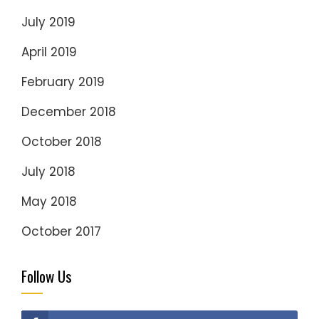
July 2019
April 2019
February 2019
December 2018
October 2018
July 2018
May 2018
October 2017
Follow Us