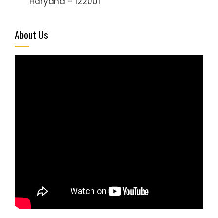
Haryana - 122001
About Us