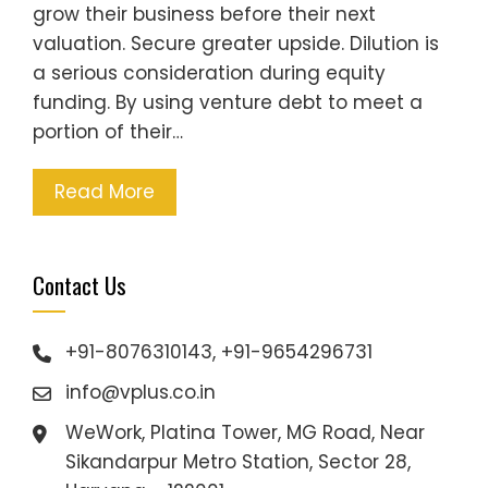
grow their business before their next
valuation. Secure greater upside. Dilution is
a serious consideration during equity
funding. By using venture debt to meet a
portion of their…
Read More
Contact Us
+91-8076310143, +91-9654296731
info@vplus.co.in
WeWork, Platina Tower, MG Road, Near
Sikandarpur Metro Station, Sector 28,