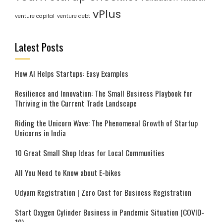
vPlus
venture capital
venture debt
Latest Posts
How AI Helps Startups: Easy Examples
Resilience and Innovation: The Small Business Playbook for
Thriving in the Current Trade Landscape
Riding the Unicorn Wave: The Phenomenal Growth of Startup
Unicorns in India
10 Great Small Shop Ideas for Local Communities
All You Need to Know about E-bikes
Udyam Registration | Zero Cost for Business Registration
Start Oxygen Cylinder Business in Pandemic Situation (COVID-